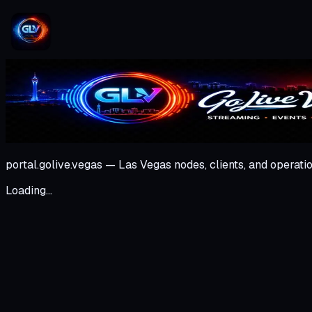
portal.golive.vegas — Las Vegas nodes, clients, and operatio
Loading…